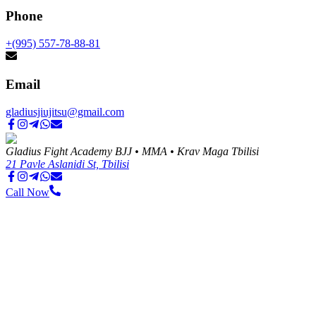
Phone
+(995) 557-78-88-81
Email
gladiusjiujitsu@gmail.com
Gladius Fight Academy BJJ • MMA • Krav Maga Tbilisi
21 Pavle Aslanidi St, Tbilisi
Call Now