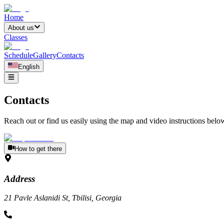
Home
About us
Classes
Schedule
Gallery
Contacts
English
Contacts
Reach out or find us easily using the map and video instructions belo
How to get there
Address
21 Pavle Aslanidi St, Tbilisi, Georgia