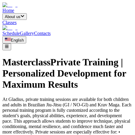
Home
About us
Classes
Schedule
Gallery
Contacts
English
MasterclassPrivate Training |
Personalized Development for
Maximum Results
At Gladius, private training sessions are available for both children
and adults in Brazilian Jiu-Jitsu (GI / NO-GI) and Krav Maga. Each
personal training program is fully customized according to the
student’s goals, physical abilities, experience, and development
pace. This approach allows students to improve technique, physical
conditioning, mental resilience, and confidence much faster and
more effectively. Private sessions are especially effective for: •