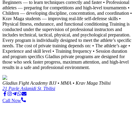
Beginners — to learn techniques correctly and faster • Professional
athletes — preparing for competitions and high-level tournaments •
Children — developing discipline, concentration, and coordination •
Krav Maga students — improving real-life self-defense skills •
Physical fitness, endurance, and functional conditioning Training is
conducted under the supervision of professional instructors and
includes technical, tactical, physical, and psychological preparation.
Every program is individually designed to meet the athlete’s specific
needs. The cost of private training depends on: • The athlete’s age •
Experience and skill level • Training frequency • Session duration
and program specifics Gladius private programs are designed for
those who seek faster progress, maximum attention, and high-level
results in a safe and professional environment.
Gladius Fight Academy BJJ • MMA • Krav Maga Tbilisi
21 Pavle Aslanidi St, Tbilisi
Call Now